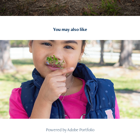
You may also like
2024
Portraits
Powered by
Adobe Portfolio