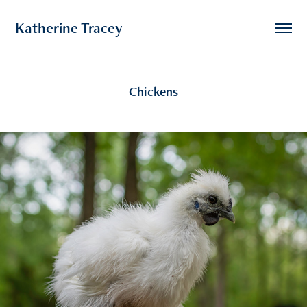
Katherine Tracey
Chickens